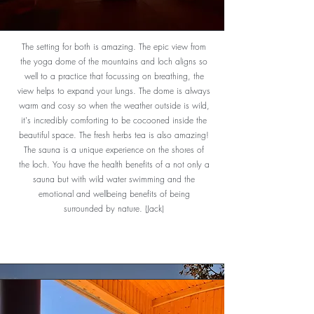
The setting for both is amazing. The epic view from
the yoga dome of the mountains and loch aligns so
well to a practice that focussing on breathing, the
view helps to expand your lungs. The dome is always
warm and cosy so when the weather outside is wild,
it's incredibly comforting to be cocooned inside the
beautiful space. The fresh herbs tea is also amazing!
The sauna is a unique experience on the shores of
the loch. You have the health benefits of a not only a
sauna but with wild water swimming and the
emotional and wellbeing benefits of being
surrounded by nature. (Jack)