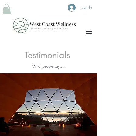
Log In
Testimonials
What people say....