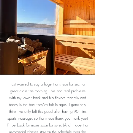
Just wanted to say a huge thank you for such a
great class this morning. I’ve had real problems
with my lower back and hip flexors recently and
today is the best they’ve felt in ages. I genuinely
think I’ve only felt this good after having 90 mins
I visited West Coast Wellness with my partner in
sports massage, so thank you thank you thank you!
early summer. We loved absolutely everything
I’ll be back for more soon for sure. (And I hope that
about it. People, atmosphere, setting, food, yoga,
myofascial classes stay on the schedule over the