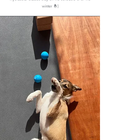
puppies. It feels like paradise on Earth.
winter 🤞)