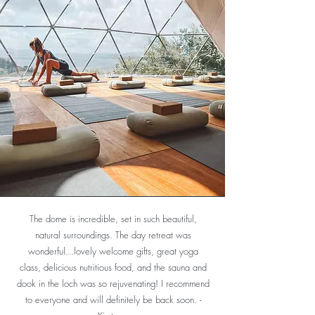
The dome is incredible, set in such beautiful,
I am a total beginner at Yoga but knew that I was
natural surroundings. The day retreat was
seizing up. The foundation classes were delivered
wonderful...lovely welcome gifts, great yoga
by Rosie who had great patience and explained
class, delicious nutritious food, and the sauna and
the routines and the transitions in a very
dook in the loch was so rejuvenating! I recommend
professional manner. I would highly recommend the
to everyone and will definitely be back soon. -
yoga classes at the retreat