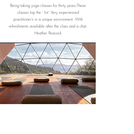
Highly highly recommend
Being taking yoga classes for thirty years.These
classes top the ‘ lot’. Very experienced
practitioner’s in a unique environment. With
refreshments available after the class and a chat.
Heather Peacock
Wow! What a venue. Even the loo has a view.
Since relocating back to the West Coast I was
delighted to discover this wonderful place. The