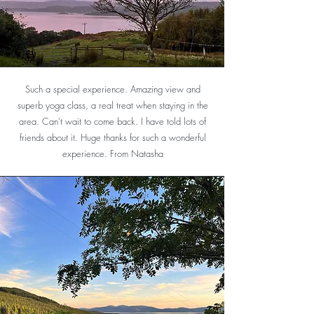
Such a special experience. Amazing view and
superb yoga class, a real treat when staying in the
area. Can’t wait to come back. I have told lots of
friends about it. Huge thanks for such a wonderful
experience. From Natasha