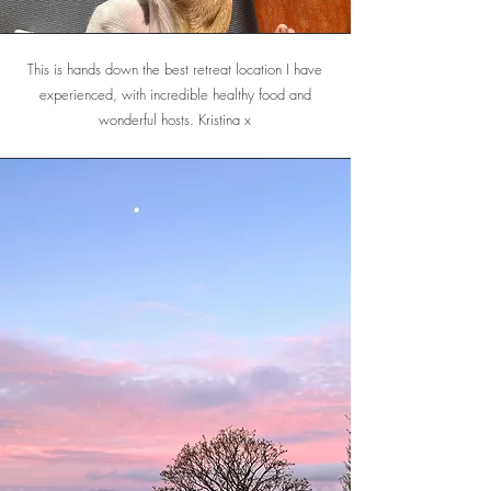
This is hands down the best retreat location I have
experienced, with incredible healthy food and
wonderful hosts. Kristina x