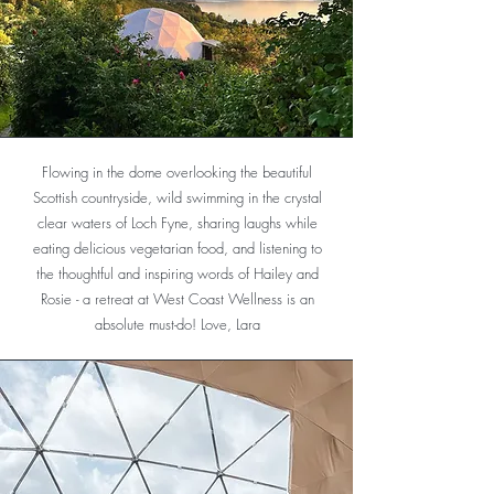
Flowing in the dome overlooking the beautiful
Scottish countryside, wild swimming in the crystal
clear waters of Loch Fyne, sharing laughs while
eating delicious vegetarian food, and listening to
the thoughtful and inspiring words of Hailey and
Rosie - a retreat at West Coast Wellness is an
absolute must-do! Love, Lara