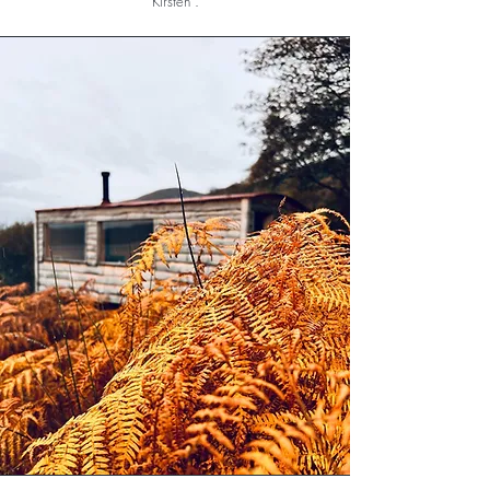
Kirsten .
For a truly magical yoga experience in a
wonderful setting, you have to visit! But be
prepared, it’s hard to find anywhere else like it!