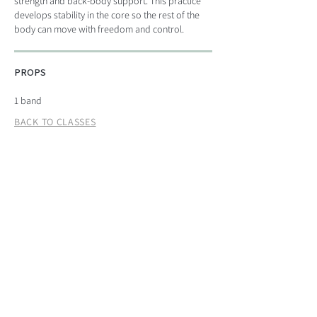
strength and back-body support. This practice
develops stability in the core so the rest of the
body can move with freedom and control.
PROPS
1 band
BACK TO CLASSES