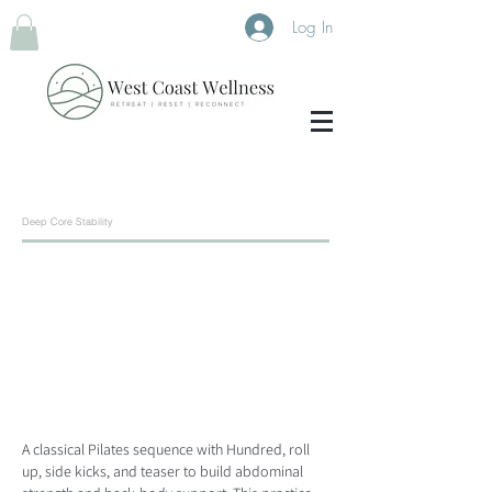
Log In
Deep Core Stability
A classical Pilates sequence with Hundred, roll
up, side kicks, and teaser to build abdominal