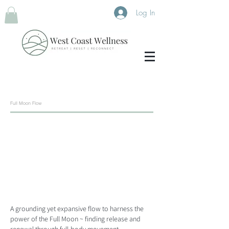
Log In
Full Moon Flow
A grounding yet expansive flow to harness the
power of the Full Moon ~ finding release and