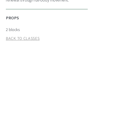
renewal through full-body movement.
PROPS
2 blocks
BACK TO CLASSES