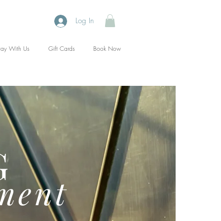
Log In
tay With Us
Gift Cards
Book Now
G
ment