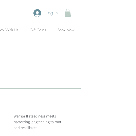
Log In
tay With Us
Gift Cards
Book Now
Warrior II steadiness meets
hamstring lengthening to root
and recalibrate.