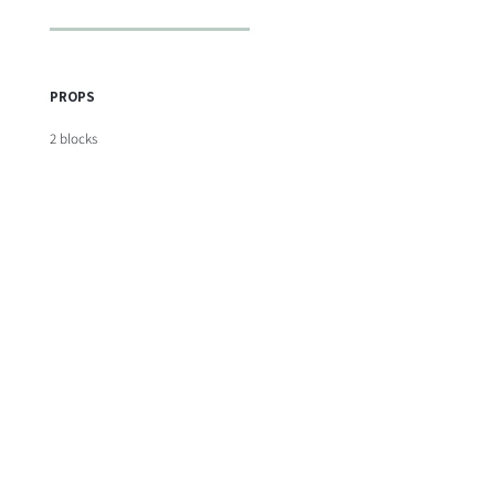
PROPS
2 blocks