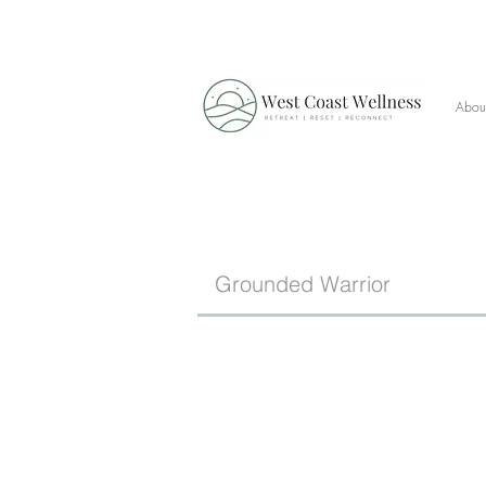
Abou
Grounded Warrior