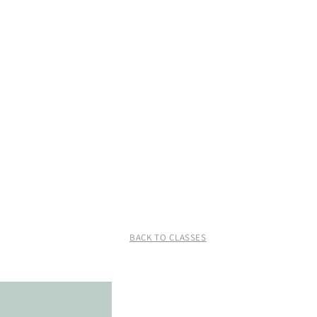
BACK TO CLASSES