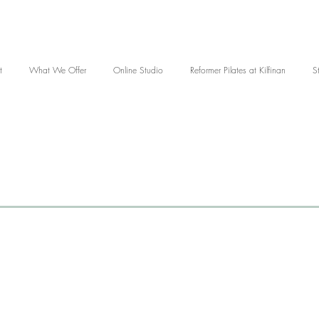
t
What We Offer
Online Studio
Reformer Pilates at Kilfinan
S