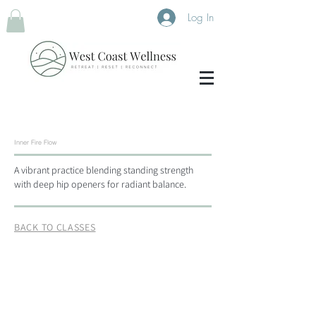
Log In
Inner Fire Flow
A vibrant practice blending standing strength
with deep hip openers for radiant balance.
BACK TO CLASSES