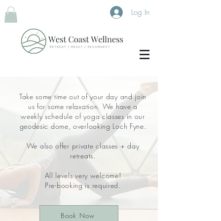
Log In
Take some time out of your day and join
us for some relaxation. We have a
weekly schedule of yoga classes in our
geodesic dome, overlooking Loch Fyne.
We also offer private classes + day
retreats.
All levels very welcome!
Pre-booking is required.
Book Now