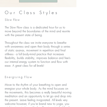
Our Class Styles
Slow Flow
The Slow Flow class is a dedicated hour for us to
move beyond the boundaries of the mind and reunite
with the present state of being.
Throughout the class we invite everyone to breathe
with awareness and open their body through a series
of static asanas, movement in repetition and final
stillness - a full body-mind practice that increases
flexibility, builds stability, improves balance and free’s
our internal energy system to function and flow with
ease.
A great class for all levels!
Energising Flow
Move to the rhythm of your breathing to open and
energise your whole body. As the mind focusses on
the movements, this becomes a really beautiful moving
meditation and an opportunity to let go and drop into
the present. Leave feeling invigorated. All levels very
welcome however, if you're brand new to yoga, you