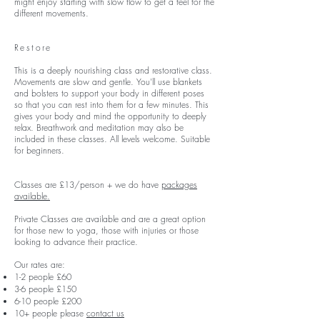
might enjoy starting with slow flow to get a feel for the
different movements.
Restore
This is a deeply nourishing class and restorative class.
Movements are slow and gentle. You'll use blankets
and bolsters to support your body in different poses
so that you can rest into them for a few minutes. This
gives your body and mind the opportunity to deeply
relax. Breathwork and meditation may also be
included in these classes. All levels welcome. Suitable
for beginners.
Classes are £13/person + we do have
packages
available.
Private Classes are available and are a great option
for those new to yoga, those with injuries or those
looking to advance their practice.
Our rates are:
1-2 people £60
3-6 people £150
6-10 people £200
10+ people please
contact us