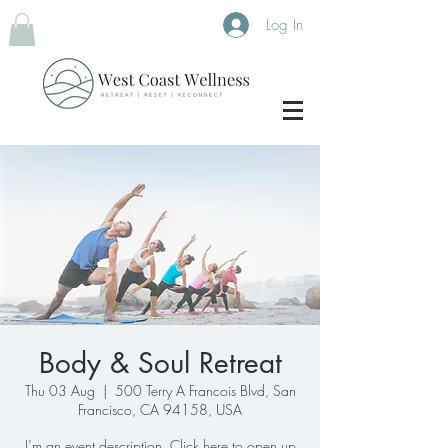
Log In
Body & Soul Retreat
Thu 03 Aug
  |  
500 Terry A Francois Blvd, San
Francisco, CA 94158, USA
I’m an event description. Click here to open up