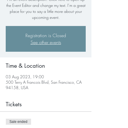
the Event Editor and change my text. I’m a great
place for you to say a little more about your
upcoming event.
Registration is Closed
See other events
Time & Location
03 Aug 2023, 19:00
500 Terry A Francois Blvd, San Francisco, CA
94158, USA
Tickets
Sale ended