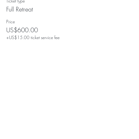
Ticket type
Full Retreat
Price
US$600.00
+US$15.00 ticket service fee
Share this event
Subscribe for Updates