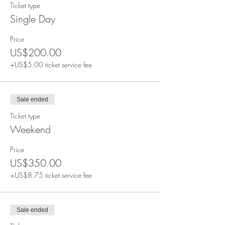
Ticket type
Single Day
Price
US$200.00
+US$5.00 ticket service fee
Sale ended
Ticket type
Weekend
Price
US$350.00
+US$8.75 ticket service fee
Sale ended