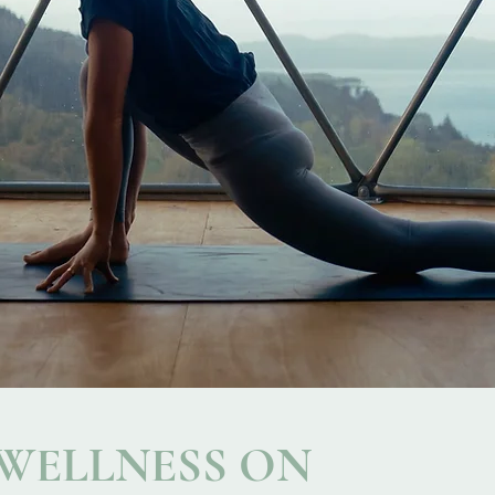
 WELLNESS ON