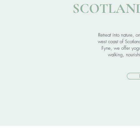
SCOTLAND
Retreat into nature, o
west coast of Scotlan
Fyne, we offer yoga
walking, nouris