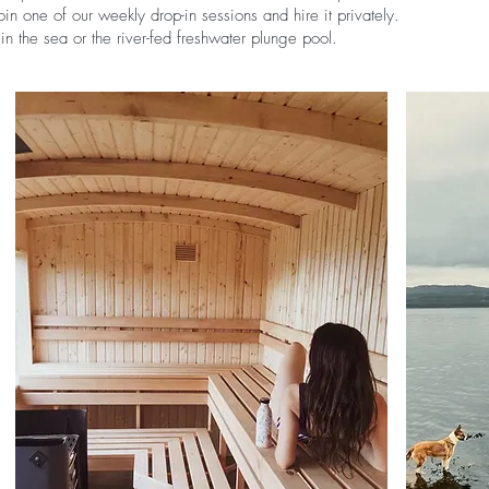
in one of our weekly drop-in sessions and hire it privately.
n the sea or the river-fed freshwater plunge pool.