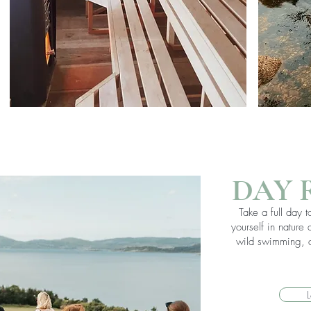
DAY 
Take a full day 
yourself in nature
wild swimming, a