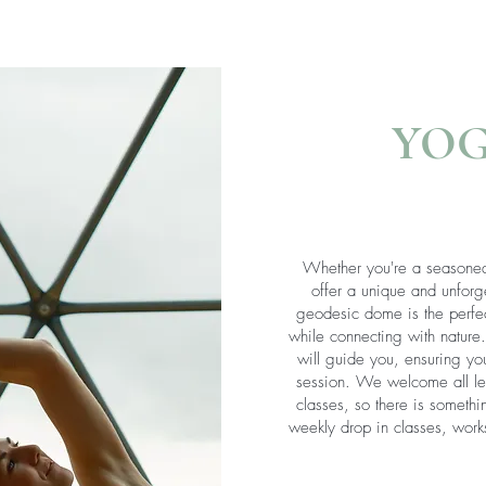
YO
Whether you're a seasoned
offer a unique and unforg
geodesic dome is the perfec
while connecting with nature
will guide you, ensuring yo
session. We welcome all lev
classes, so there is someth
weekly drop in classes, work