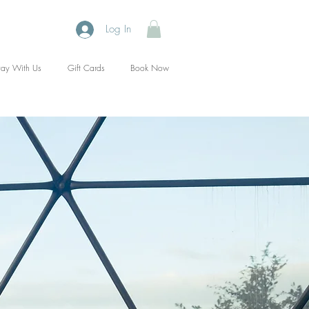
Log In
tay With Us
Gift Cards
Book Now