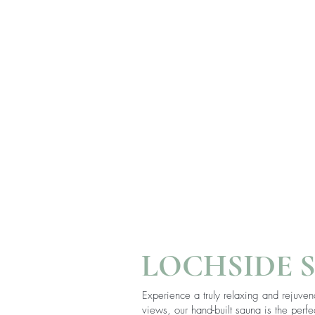
LOCHSIDE 
Experience a truly relaxing and rejuven
views, our hand-built sauna is the per