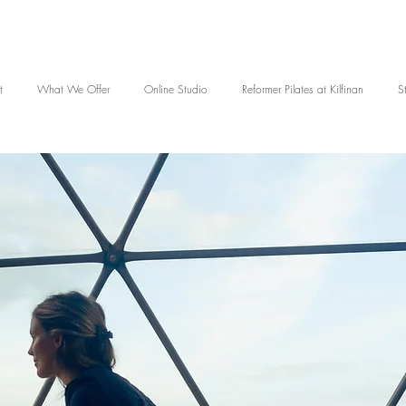
t
What We Offer
Online Studio
Reformer Pilates at Kilfinan
S