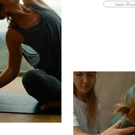
Learn Mor