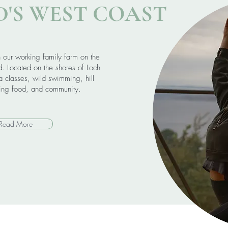
'S WEST COAST
n our working family farm on the
d. Located on the shores of Loch
 classes, wild swimming, hill
hing food, and community.
Read More