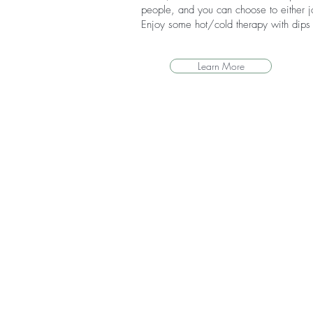
people, and you can choose to either jo
Enjoy some hot/cold therapy with dips i
Learn More