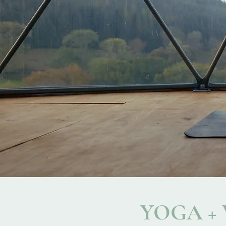
YOGA +