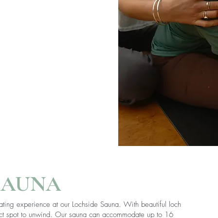
SAUNA
ating experience at our Lochside Sauna. With beautiful loch
fect spot to unwind. Our sauna can accommodate up to 16