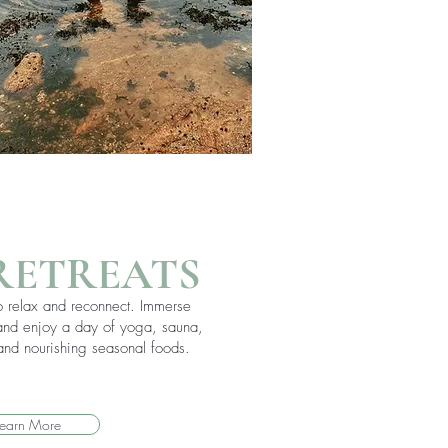
RETREATS
to relax and reconnect. Immerse
 and enjoy a day of yoga, sauna,
nd nourishing seasonal foods.
Learn More