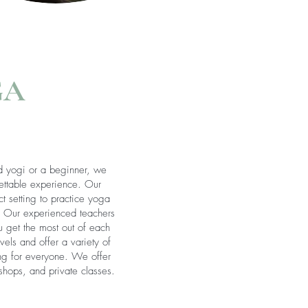
GA
 yogi or a beginner, we
ettable experience. Our
t setting to practice yoga
. Our experienced teachers
u get the most out of each
els and offer a variety of
ing for everyone. We offer
shops, and private classes.